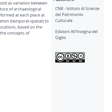
tood as variation between
CNR - Istituto di Scienze
ture of archaeological
del Patrimonio
erformed at each place at
Culturale
tion (temporal-spatial) to
locations, based on the
Edizioni All'Insegna del
 the concepts of
Giglio