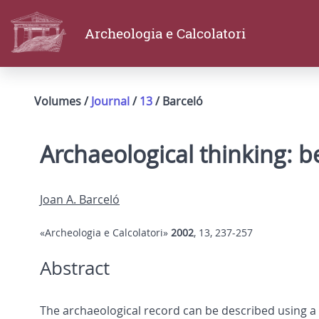
Archeologia e Calcolatori
Volumes /
Journal
/
13
/ Barceló
Archaeological thinking: 
Joan A. Barceló
«Archeologia e Calcolatori»
2002
, 13, 237-257
Abstract
The archaeological record can be described using a 