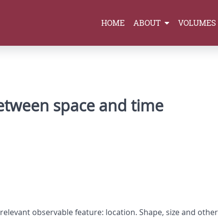
HOME
ABOUT
VOLUMES
between space and time
relevant observable feature: location. Shape, size and othe