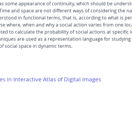
has some appearance of continuity, which should be unders
Time and space are not different ways of considering the na
erstood in functional terms, that is, according to what is p
yse where, when and why a social action varies from one loca
to calculate the probability of social actions at specific 
chniques are used as a representation language for studying
of social space in dynamic terms.
es in Interactive Atlas of Digital Images