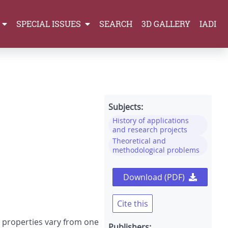
SPECIAL ISSUES
SEARCH
3D GALLERY
IADI
Subjects:
History of applications
and research projects
Theoretical and
methodological problems
Download (PDF)
Cite this
r properties vary from one
Publishers: