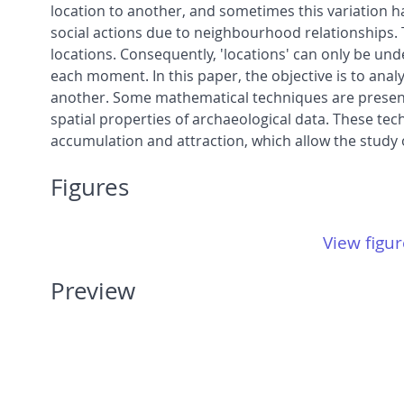
location to another, and sometimes this variation 
social actions due to neighbourhood relationships. 
locations. Consequently, 'locations' can only be und
each moment. In this paper, the objective is to anal
another. Some mathematical techniques are presented 
spatial properties of archaeological data. These te
accumulation and attraction, which allow the study 
Figures
View figur
Preview