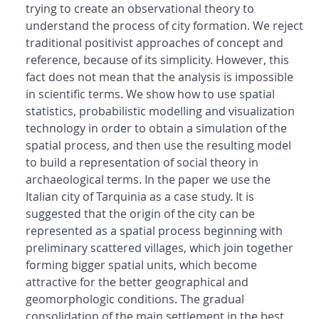
trying to create an observational theory to
understand the process of city formation. We reject
traditional positivist approaches of concept and
reference, because of its simplicity. However, this
fact does not mean that the analysis is impossible
in scientific terms. We show how to use spatial
statistics, probabilistic modelling and visualization
technology in order to obtain a simulation of the
spatial process, and then use the resulting model
to build a representation of social theory in
archaeological terms. In the paper we use the
Italian city of Tarquinia as a case study. It is
suggested that the origin of the city can be
represented as a spatial process beginning with
preliminary scattered villages, which join together
forming bigger spatial units, which become
attractive for the better geographical and
geomorphologic conditions. The gradual
consolidation of the main settlement in the best