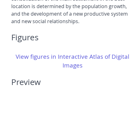
location is determined by the population growth,
and the development of a new productive system
and new social relationships.
Figures
View figures in Interactive Atlas of Digital
Images
Preview