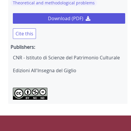
Theoretical and methodological problems
Download (PDF)
Cite this
Publishers:
CNR - Istituto di Scienze del Patrimonio Culturale
Edizioni All'Insegna del Giglio