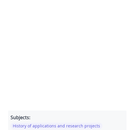
Subjects:
History of applications and research projects