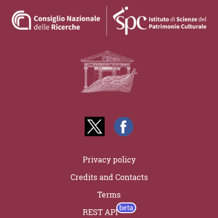
Privacy policy
Credits and Contacts
Terms
REST API