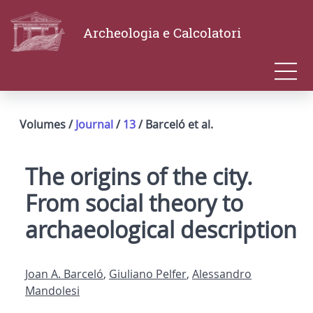
Archeologia e Calcolatori
Volumes /
Journal
/
13
/ Barceló et al.
The origins of the city.
From social theory to
archaeological description
Joan A. Barceló
,
Giuliano Pelfer
,
Alessandro
Mandolesi