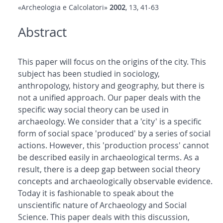
«Archeologia e Calcolatori»
2002
, 13, 41-63
Abstract
This paper will focus on the origins of the city. This
subject has been studied in sociology,
anthropology, history and geography, but there is
not a unified approach. Our paper deals with the
specific way social theory can be used in
archaeology. We consider that a 'city' is a specific
form of social space 'produced' by a series of social
actions. However, this 'production process' cannot
be described easily in archaeological terms. As a
result, there is a deep gap between social theory
concepts and archaeologically observable evidence.
Today it is fashionable to speak about the
unscientific nature of Archaeology and Social
Science. This paper deals with this discussion,