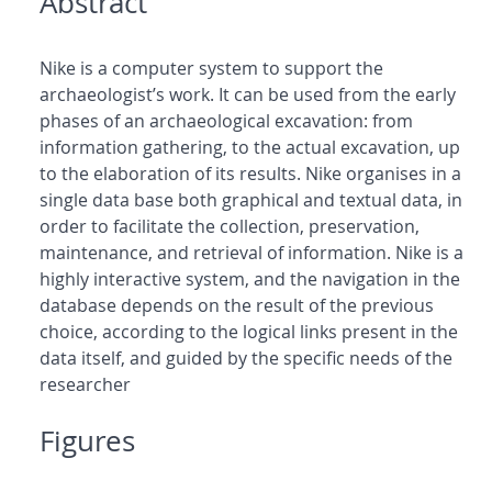
Abstract
Nike is a computer system to support the
archaeologist’s work. It can be used from the early
phases of an archaeological excavation: from
information gathering, to the actual excavation, up
to the elaboration of its results. Nike organises in a
single data base both graphical and textual data, in
order to facilitate the collection, preservation,
maintenance, and retrieval of information. Nike is a
highly interactive system, and the navigation in the
database depends on the result of the previous
choice, according to the logical links present in the
data itself, and guided by the specific needs of the
researcher
Figures