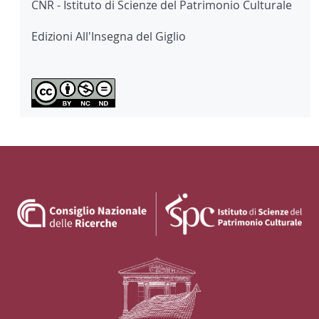
CNR - Istituto di Scienze del Patrimonio Culturale
Edizioni All'Insegna del Giglio