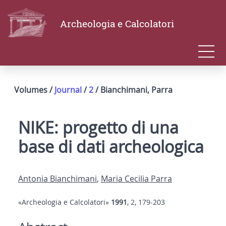
Archeologia e Calcolatori
Volumes /
Journal
/
2
/ Bianchimani, Parra
NIKE: progetto di una
base di dati archeologica
Antonia Bianchimani
,
Maria Cecilia Parra
«Archeologia e Calcolatori»
1991
, 2, 179-203