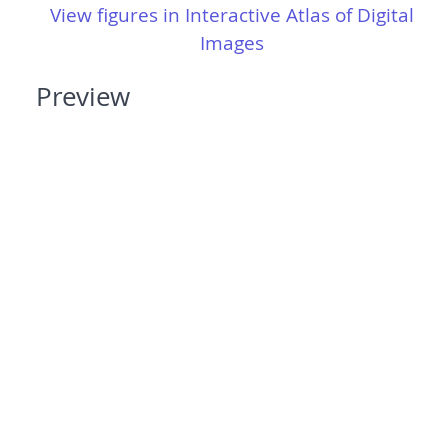
View figures in Interactive Atlas of Digital
Images
Preview