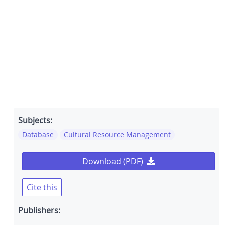
Subjects:
Database
Cultural Resource Management
Download (PDF)
Cite this
Publishers: