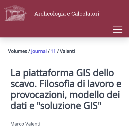
Archeologia e Calcolatori
Volumes /
Journal
/
11
/ Valenti
La piattaforma GIS dello
scavo. Filosofia di lavoro e
provocazioni, modello dei
dati e "soluzione GIS"
Marco Valenti