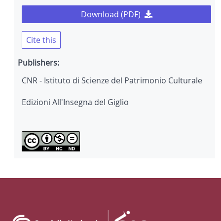
Download (PDF)
Cite this
Publishers:
CNR - Istituto di Scienze del Patrimonio Culturale
Edizioni All'Insegna del Giglio