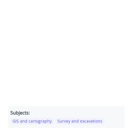
Subjects:
GIS and cartography
Survey and excavations