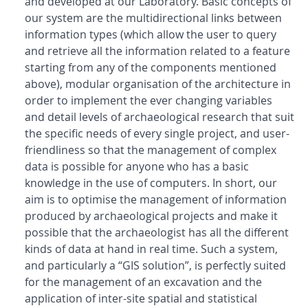
and developed at our Laboratory. Basic concepts of
our system are the multidirectional links between
information types (which allow the user to query
and retrieve all the information related to a feature
starting from any of the components mentioned
above), modular organisation of the architecture in
order to implement the ever changing variables
and detail levels of archaeological research that suit
the specific needs of every single project, and user-
friendliness so that the management of complex
data is possible for anyone who has a basic
knowledge in the use of computers. In short, our
aim is to optimise the management of information
produced by archaeological projects and make it
possible that the archaeologist has all the different
kinds of data at hand in real time. Such a system,
and particularly a “GIS solution”, is perfectly suited
for the management of an excavation and the
application of inter-site spatial and statistical