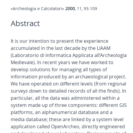
«Archeologia e Calcolatori»
2000
, 11, 93-109
Abstract
It is our intention to present the experience
accumulated in the last decade by the LIAAM
(Laboratorio di Informatica Applicata all’Archeologia
Medievale). In recent years we have worked to
develop solutions for managing all types of
information produced by an archaeological project.
We have operated on different levels (from regional
surveys down to detailed records of all the finds). In
particular, all the data was administered within a
system made up of three components: different GIS
platforms, an alphanumerical database and a
media database; these are linked by a system level
application called OpenArcheo, directly engineered