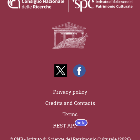
Privacy policy
Credits and Contacts
Terms
REST API
© CNR - Istituto di Scienze del Patrimonio Culturale (2026)