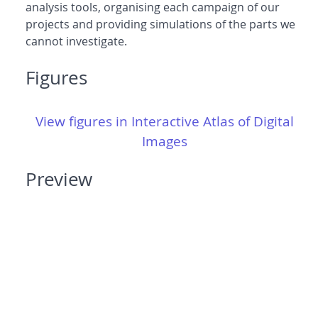
analysis tools, organising each campaign of our
projects and providing simulations of the parts we
cannot investigate.
Figures
View figures in Interactive Atlas of Digital
Images
Preview