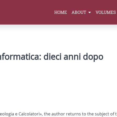
HOME
ABOUT
VOLUMES
nformatica: dieci anni dopo
cheologia e Calcolatori», the author returns to the subject of