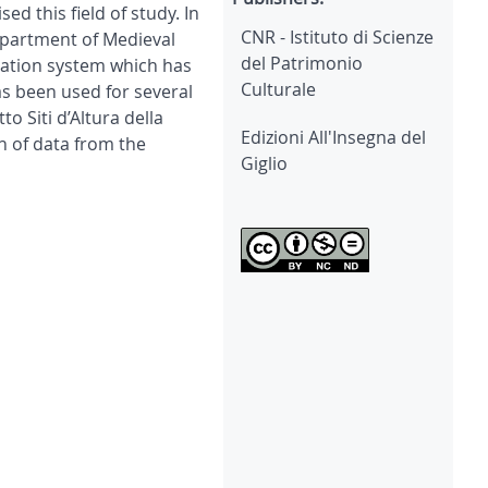
 this field of study. In
CNR - Istituto di Scienze
Department of Medieval
del Patrimonio
mation system which has
Culturale
s been used for several
o Siti d’Altura della
Edizioni All'Insegna del
n of data from the
Giglio