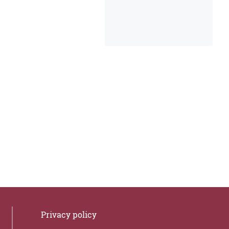
Privacy policy