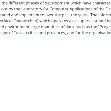
he different phases of development which have characterised
ied out by the Laboratory for Computer Applications of the 
created and implemented over the past ten years. The infor
rface (OpenArcheo) which operates as a supervisor and ha
ed environment large quantities of data, such as the “Progett
maps of Tuscan cities and provinces, and for the organisatio