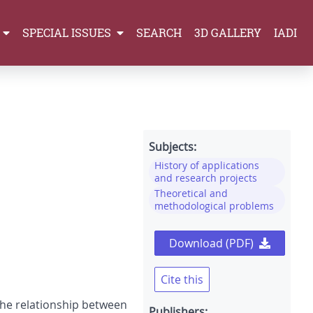
SPECIAL ISSUES
SEARCH
3D GALLERY
IADI
Subjects:
History of applications
and research projects
Theoretical and
methodological problems
Download (PDF)
Cite this
 the relationship between
Publishers: