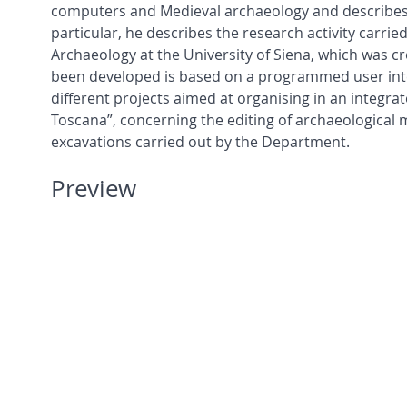
computers and Medieval archaeology and describes t
particular, he describes the research activity carr
Archaeology at the University of Siena, which was 
been developed is based on a programmed user inte
different projects aimed at organising in an integrat
Toscana”, concerning the editing of archaeological 
excavations carried out by the Department.
Preview