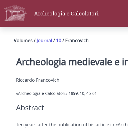
Archeologia e Calcolatori
Volumes /
Journal
/
10
/ Francovich
Archeologia medievale e i
Riccardo Francovich
«Archeologia e Calcolatori»
1999
, 10, 45-61
Abstract
Ten years after the publication of his article in «Ar