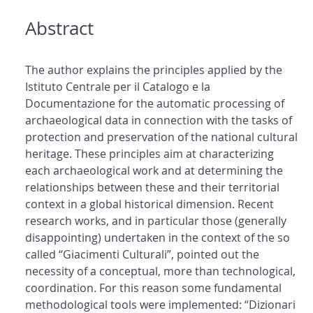
Abstract
The author explains the principles applied by the
Istituto Centrale per il Catalogo e la
Documentazione for the automatic processing of
archaeological data in connection with the tasks of
protection and preservation of the national cultural
heritage. These principles aim at characterizing
each archaeological work and at determining the
relationships between these and their territorial
context in a global historical dimension. Recent
research works, and in particular those (generally
disappointing) undertaken in the context of the so
called “Giacimenti Culturali”, pointed out the
necessity of a conceptual, more than technological,
coordination. For this reason some fundamental
methodological tools were implemented: “Dizionari