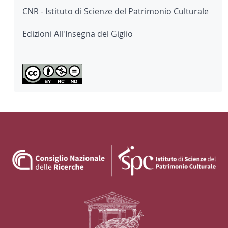
CNR - Istituto di Scienze del Patrimonio Culturale
Edizioni All'Insegna del Giglio