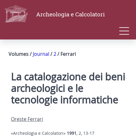
Archeologia e Calcolatori
Volumes /
Journal
/
2
/ Ferrari
La catalogazione dei beni
archeologici e le
tecnologie informatiche
Oreste Ferrari
«Archeologia e Calcolatori»
1991
, 2, 13-17