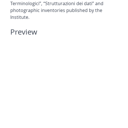
Terminologici”, “Strutturazioni dei dati” and
photographic inventories published by the
Institute.
Preview