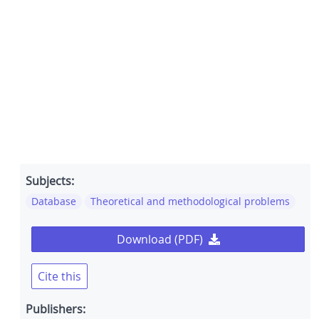
Subjects:
Database
Theoretical and methodological problems
Download (PDF)
Cite this
Publishers: