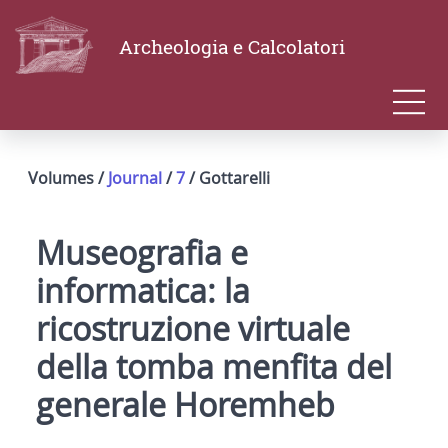
Archeologia e Calcolatori
Volumes /
Journal
/
7
/ Gottarelli
Museografia e
informatica: la
ricostruzione virtuale
della tomba menfita del
generale Horemheb