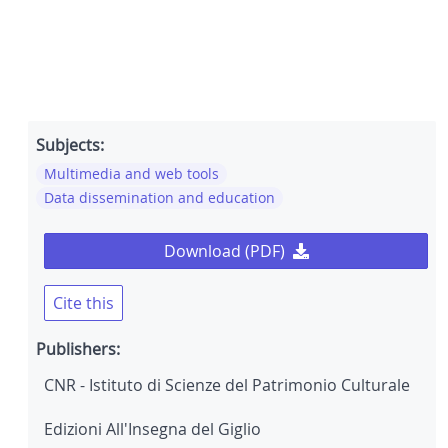
Subjects:
Multimedia and web tools
Data dissemination and education
Download (PDF)
Cite this
Publishers:
CNR - Istituto di Scienze del Patrimonio Culturale
Edizioni All'Insegna del Giglio