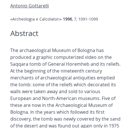
Antonio Gottarelli
«Archeologia e Calcolatori»
1996
, 7, 1091-1099
Abstract
The archaeological Museum of Bologna has
produced a graphic computerized video on the
Saqqara tomb of General Horemheb and its reliefs.
At the beginning of the nineteenth century
merchants of archaeological antiquities emptied
the tomb: some of the reliefs which decorated its
walls were taken away and sold to various
European and North-American museums. Five of
these are now in the Archaeological Museum of
Bologna. In the years which followed its first
discovery, the tomb was newly covered by the sand
of the desert and was found out again only in 1975