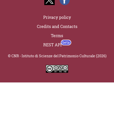
Privacy policy
Credits and Contacts
Terms
REST API
© CNR - Istituto di Scienze del Patrimonio Culturale (2026)