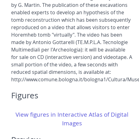
by G. Martin. The publication of these excavations
enabled experts to develop an hypothesis of the
tomb reconstruction which has been subsequently
reproduced on a video that allows visitors to enter
Horemheb tomb "virtually". The video has been
made by Antonio Gottarelli (TE.M.P.L.A. Tecnologie
Multimediali per l'Archeologia): it will be available
for sale on CD (interactive version) and videotape. A
small portion of the video, a few seconds with
reduced spatial dimensions, is available at:
http://www.comune.bologna.it/bologna1/Cultura/Muse
Figures
View figures in Interactive Atlas of Digital
Images