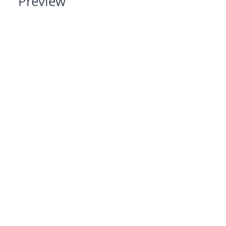
Preview