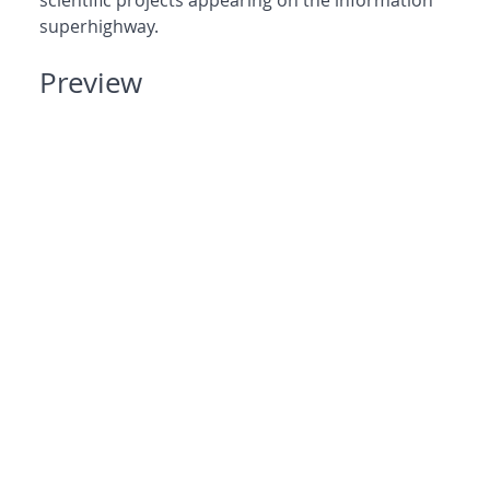
scientific projects appearing on the information
superhighway.
Preview