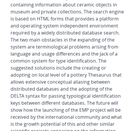
containing information about ceramic objects in
museum and private collections. The search engine
is based on HTML forms that provides a platform
and operating system independent environment
required by a widely distributed database search.
The two main obstacles in the expanding of the
system are terminological problems arising from
language and usage differences and the Jack of a
common system for type identification. The
suggested solutions include the creating or
adopting on local level of a pottery Thesaurus that
allows extensive conceptual aliasing between
distributed databases and the adopting of the
DELTA syntax for passing typological identification
keys between different databases. The future will
show how the launching of the EMP project will be
received by the international community and what
is the growth potential of this and other similar