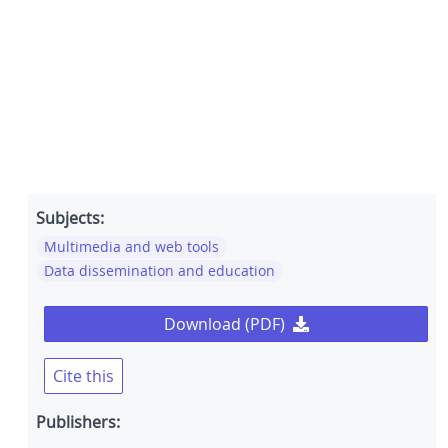
Subjects:
Multimedia and web tools
Data dissemination and education
Download (PDF)
Cite this
Publishers: