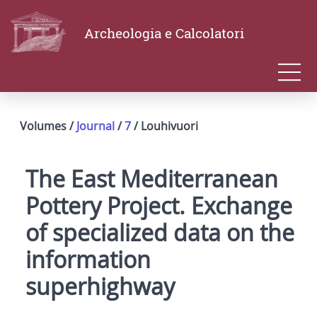
Archeologia e Calcolatori
Volumes /
Journal
/
7
/ Louhivuori
The East Mediterranean
Pottery Project. Exchange
of specialized data on the
information
superhighway