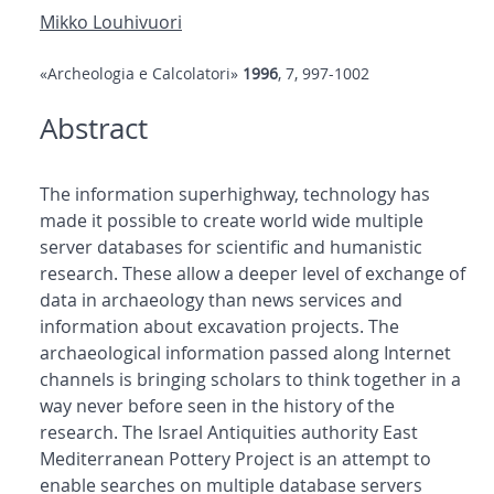
Mikko Louhivuori
«Archeologia e Calcolatori»
1996
, 7, 997-1002
Abstract
The information superhighway, technology has
made it possible to create world wide multiple
server databases for scientific and humanistic
research. These allow a deeper level of exchange of
data in archaeology than news services and
information about excavation projects. The
archaeological information passed along Internet
channels is bringing scholars to think together in a
way never before seen in the history of the
research. The Israel Antiquities authority East
Mediterranean Pottery Project is an attempt to
enable searches on multiple database servers