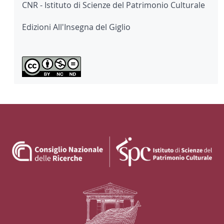
CNR - Istituto di Scienze del Patrimonio Culturale
Edizioni All'Insegna del Giglio