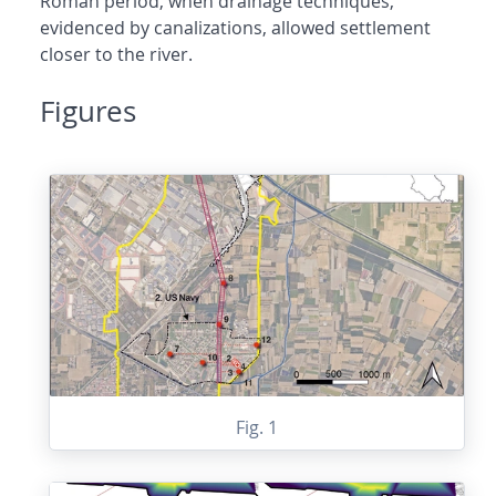
Roman period, when drainage techniques,
evidenced by canalizations, allowed settlement
closer to the river.
Figures
Fig. 1