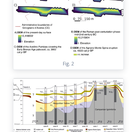
Fig. 2