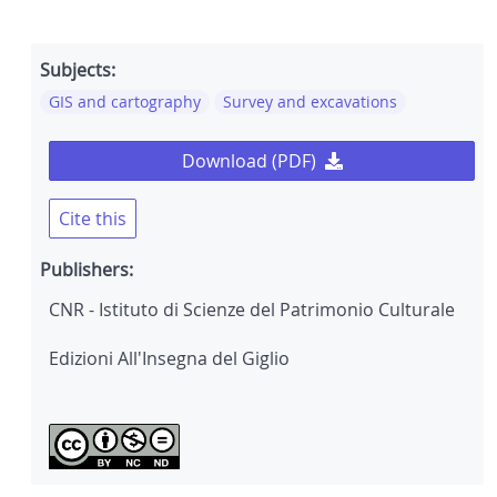
Subjects:
GIS and cartography
Survey and excavations
Download (PDF)
Cite this
Publishers:
CNR - Istituto di Scienze del Patrimonio Culturale
Edizioni All'Insegna del Giglio