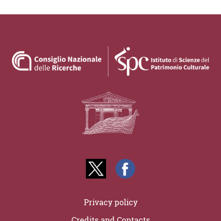
Privacy policy
Credits and Contacts