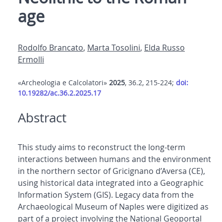
age
Rodolfo Brancato
,
Marta Tosolini
,
Elda Russo
Ermolli
«Archeologia e Calcolatori»
2025
, 36.2, 215-224;
doi:
10.19282/ac.36.2.2025.17
Abstract
This study aims to reconstruct the long-term
interactions between humans and the environment
in the northern sector of Gricignano d’Aversa (CE),
using historical data integrated into a Geographic
Information System (GIS). Legacy data from the
Archaeological Museum of Naples were digitized as
part of a project involving the National Geoportal