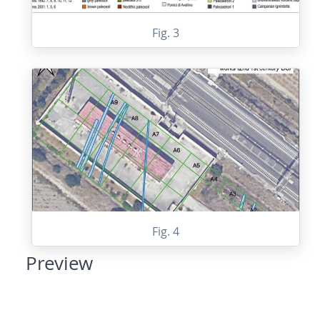
Fig. 3
Fig. 4
Preview