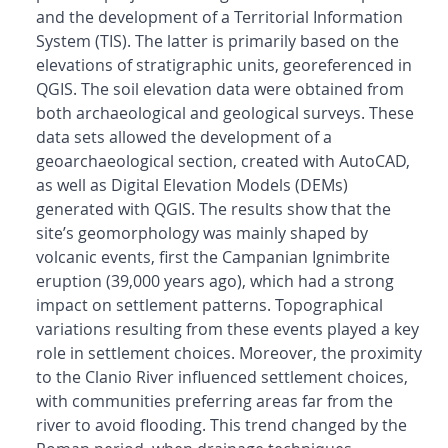
and the development of a Territorial Information
System (TIS). The latter is primarily based on the
elevations of stratigraphic units, georeferenced in
QGIS. The soil elevation data were obtained from
both archaeological and geological surveys. These
data sets allowed the development of a
geoarchaeological section, created with AutoCAD,
as well as Digital Elevation Models (DEMs)
generated with QGIS. The results show that the
site’s geomorphology was mainly shaped by
volcanic events, first the Campanian Ignimbrite
eruption (39,000 years ago), which had a strong
impact on settlement patterns. Topographical
variations resulting from these events played a key
role in settlement choices. Moreover, the proximity
to the Clanio River influenced settlement choices,
with communities preferring areas far from the
river to avoid flooding. This trend changed by the