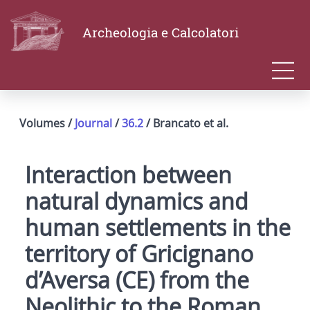
Archeologia e Calcolatori
Volumes /
Journal
/
36.2
/ Brancato et al.
Interaction between
natural dynamics and
human settlements in the
territory of Gricignano
d’Aversa (CE) from the
Neolithic to the Roman