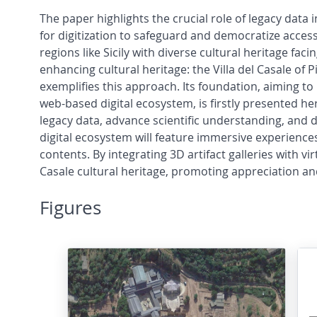
The paper highlights the crucial role of legacy data
for digitization to safeguard and democratize access t
regions like Sicily with diverse cultural heritage faci
enhancing cultural heritage: the Villa del Casale of 
exemplifies this approach. Its foundation, aiming t
web-based digital ecosystem, is firstly presented he
legacy data, advance scientific understanding, and d
digital ecosystem will feature immersive experiences
contents. By integrating 3D artifact galleries with vir
Casale cultural heritage, promoting appreciation a
Figures