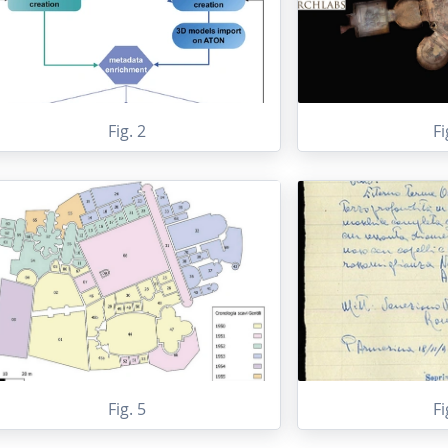
Fig. 2
Fi
Fig. 5
Fi