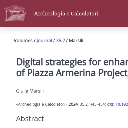
Archeologia e Calcolatori
Volumes /
Journal
/
35.2
/ Marsili
Digital strategies for enhan
of Piazza Armerina Project
Giulia Marsili
«Archeologia e Calcolatori»
2024
, 35.2, 445-454;
doi: 10.19
Abstract