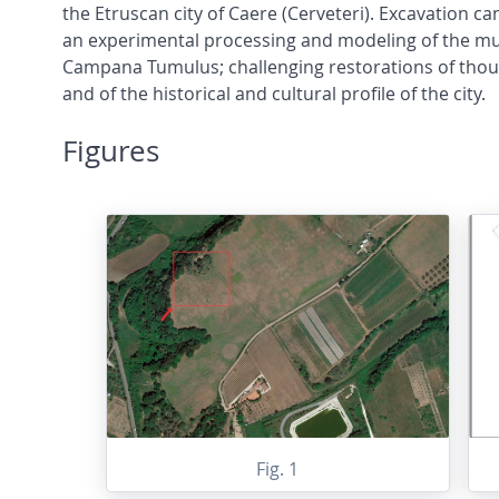
the Etruscan city of Caere (Cerveteri). Excavation ca
an experimental processing and modeling of the mult
Campana Tumulus; challenging restorations of thousa
and of the historical and cultural profile of the city.
Figures
Fig. 1