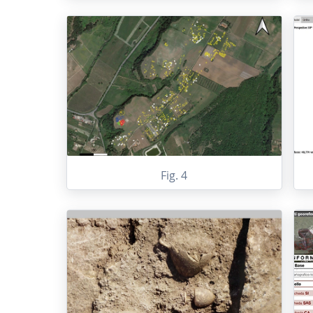
Fig. 4