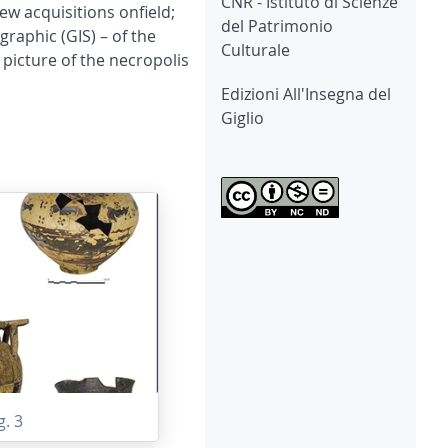
CNR - Istituto di Scienze
ew acquisitions onfield;
del Patrimonio
raphic (GIS) – of the
Culturale
picture of the necropolis
Edizioni All'Insegna del
Giglio
g. 3