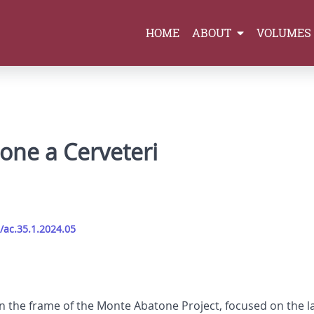
HOME
ABOUT
VOLUMES
one a Cerveteri
/ac.35.1.2024.05
hin the frame of the Monte Abatone Project, focused on the l