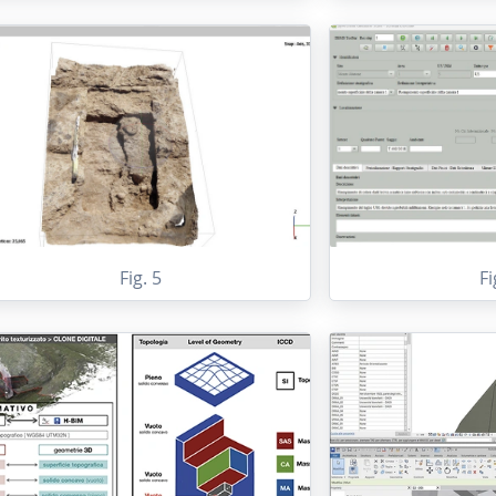
Fig. 5
Fi