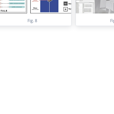
Fig. 8
Fi