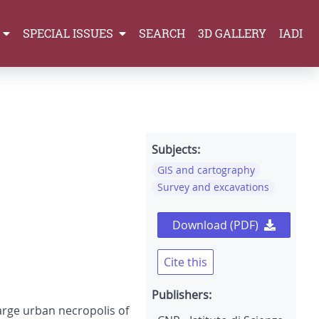
SPECIAL ISSUES
SEARCH
3D GALLERY
IADI
Subjects:
GIS and cartography
Survey and excavations
Download (PDF)
Cite this
Publishers:
arge urban necropolis of