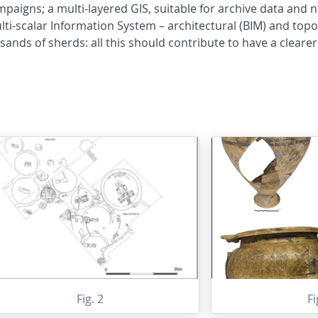
mpaigns; a multi-layered GIS, suitable for archive data and n
i-scalar Information System – architectural (BIM) and topog
nds of sherds: all this should contribute to have a clearer 
Fig. 2
Fi