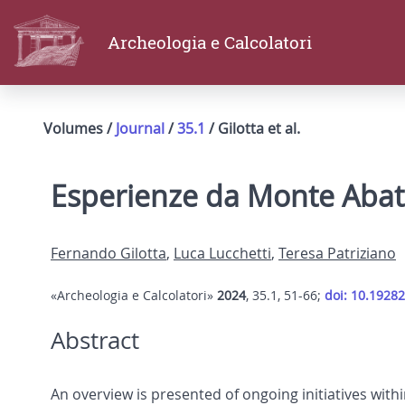
Archeologia e Calcolatori
Volumes /
Journal
/
35.1
/ Gilotta et al.
Esperienze da Monte Abat
Fernando Gilotta
,
Luca Lucchetti
,
Teresa Patriziano
«Archeologia e Calcolatori»
2024
, 35.1, 51-66;
doi: 10.19282
Abstract
An overview is presented of ongoing initiatives wit