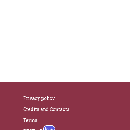
Privacy policy
Credits and Contacts
Terms