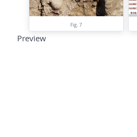
Fig. 7
Preview