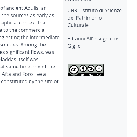
of ancient Adulis, an
CNR - Istituto di Scienze
 the sources as early as
del Patrimonio
raphical context that
Culturale
ea to the commercial
eglecting the intermediate
Edizioni All'Insegna del
resources. Among the
Giglio
s significant flows, was
Haddas itself was
 at same time one of the
 Afta and Foro live a
constituted by the site of