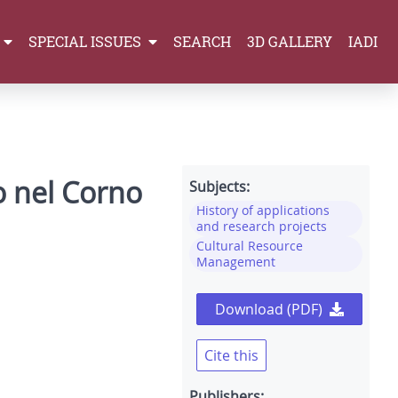
SPECIAL ISSUES
SEARCH
3D GALLERY
IADI
so nel Corno
Subjects:
History of applications
and research projects
Cultural Resource
Management
Download (PDF)
Cite this
Publishers: