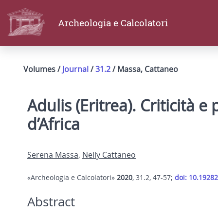
Archeologia e Calcolatori
Volumes /
Journal
/
31.2
/ Massa, Cattaneo
Adulis (Eritrea). Criticità 
d’Africa
Serena Massa
,
Nelly Cattaneo
«Archeologia e Calcolatori»
2020
, 31.2, 47-57;
doi: 10.19282
Abstract