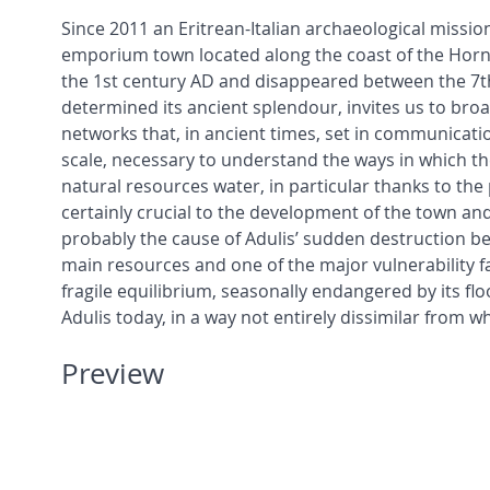
Since 2011 an Eritrean-Italian archaeological mission
emporium town located along the coast of the Horn o
the 1st century AD and disappeared between the 7th 
determined its ancient splendour, invites us to bro
networks that, in ancient times, set in communicati
scale, necessary to understand the ways in which th
natural resources water, in particular thanks to the
certainly crucial to the development of the town and
probably the cause of Adulis’ sudden destruction be
main resources and one of the major vulnerability fac
fragile equilibrium, seasonally endangered by its fl
Adulis today, in a way not entirely dissimilar from 
Preview