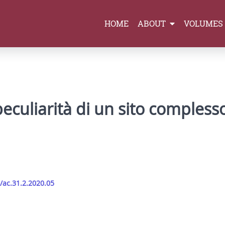
HOME
ABOUT
VOLUMES
e peculiarità di un sito comples
/ac.31.2.2020.05