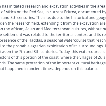
 has initiated research and excavation activities in the area 
f Africa on the Red Sea, in current Eritrea, documented by
and 8th centuries. The site, due to the historical and geog
aden the research field, extending it from the excavation ar
on the African, Asian and Mediterranean cultures, without n
e settlement was related to the territorial context and its 
 presence of the Haddas, a seasonal watercourse that reache
 to the probable agrarian exploitation of its surroundings. 
tween the 7th and 8th centuries. Today, this watercourse is
tors of this portion of the coast, where the villages of Zula,
oods. The same protection of the important cultural heritage 
what happened in ancient times, depends on this balance.