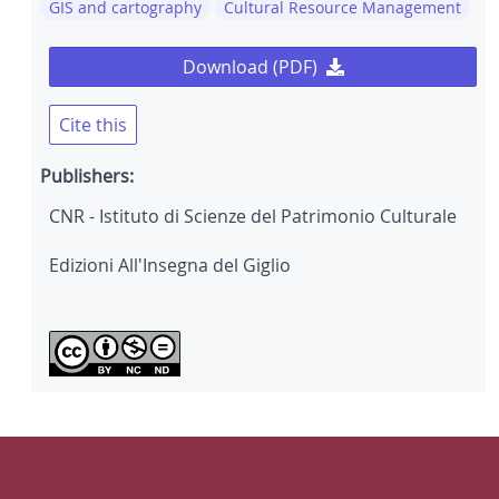
GIS and cartography
Cultural Resource Management
Download (PDF)
Cite this
Publishers:
CNR - Istituto di Scienze del Patrimonio Culturale
Edizioni All'Insegna del Giglio