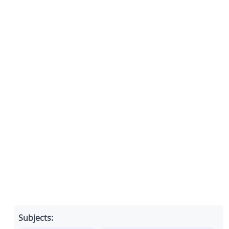
Subjects: