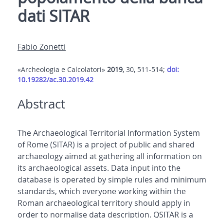
dati SITAR
Fabio Zonetti
«Archeologia e Calcolatori»
2019
, 30, 511-514;
doi:
10.19282/ac.30.2019.42
Abstract
The Archaeological Territorial Information System
of Rome (SITAR) is a project of public and shared
archaeology aimed at gathering all information on
its archaeological assets. Data input into the
database is operated by simple rules and minimum
standards, which everyone working within the
Roman archaeological territory should apply in
order to normalise data description. QSITAR is a