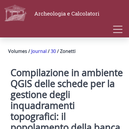
Archeologia e Calcolatori
Volumes /
Journal
/
30
/ Zonetti
Compilazione in ambiente
QGIS delle schede per la
gestione degli
inquadramenti
topografici: il
popolamento della banca