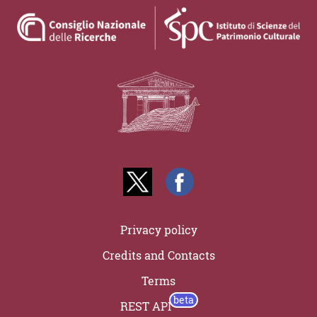
Privacy policy
Credits and Contacts
Terms
REST API