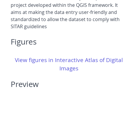
project developed within the QGIS framework. It
aims at making the data entry user-friendly and
standardized to allow the dataset to comply with
SITAR guidelines
Figures
View figures in Interactive Atlas of Digital
Images
Preview