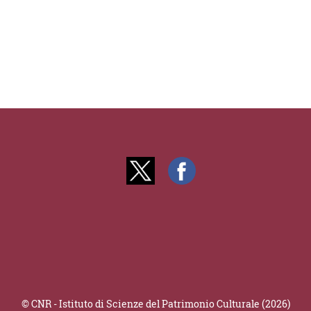
© CNR - Istituto di Scienze del Patrimonio Culturale (2026)