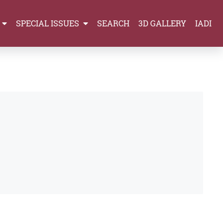
SPECIAL ISSUES
SEARCH
3D GALLERY
IADI