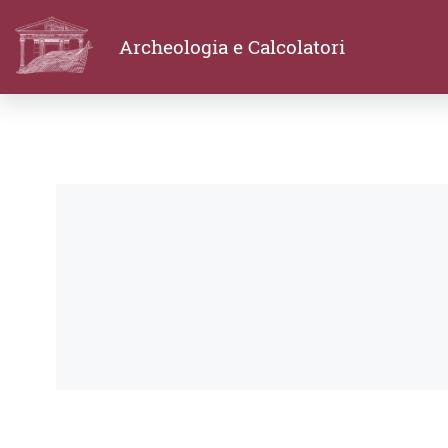
Archeologia e Calcolatori