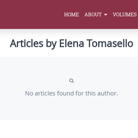
HOME
ABOUT
VOLUMES
Articles by Elena Tomasello
No articles found for this author.