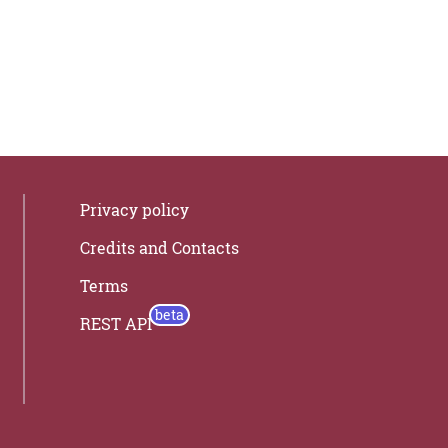
Privacy policy
Credits and Contacts
Terms
REST API